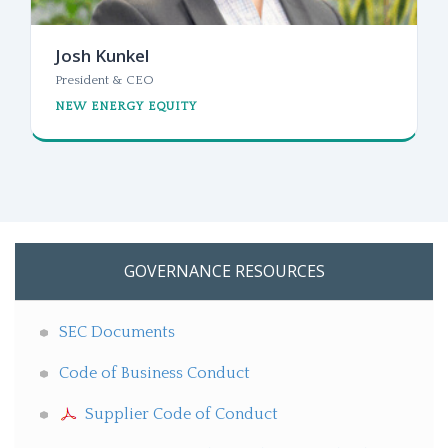
Josh Kunkel
President & CEO
NEW ENERGY EQUITY
GOVERNANCE RESOURCES
SEC Documents
Code of Business Conduct
Supplier Code of Conduct