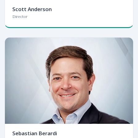
Scott Anderson
Director
Sebastian Berardi