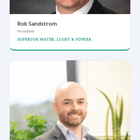
Rob Sandstrom
President
SUPERIOR WATER, LIGHT & POWER