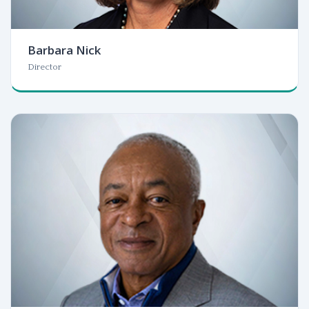
Barbara Nick
Director