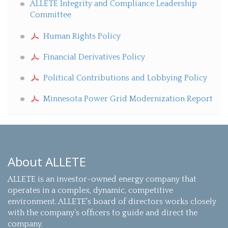
ALLETE Integrity and Compliance Leadership
Committee
Human Rights Policy
Financial Derivatives Policy
Political Contributions and Lobbying Policy
Minnesota Power Grid Modernization Report
About ALLETE
ALLETE is an investor-owned energy company that
operates in a complex, dynamic, competitive
environment. ALLETE's board of directors works closely
with the company’s officers to guide and direct the
company.