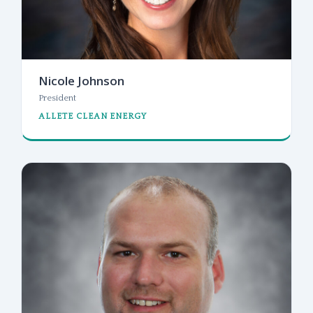
Nicole Johnson
President
ALLETE CLEAN ENERGY