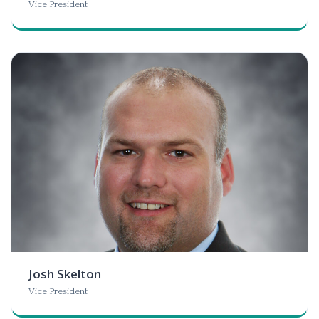
Vice President
Josh Skelton
Vice President