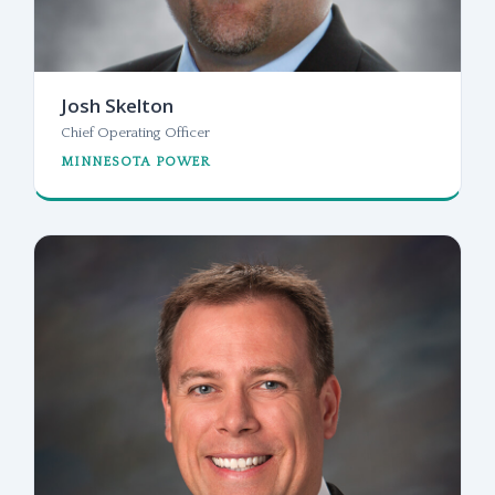
Josh Skelton
Chief Operating Officer
MINNESOTA POWER