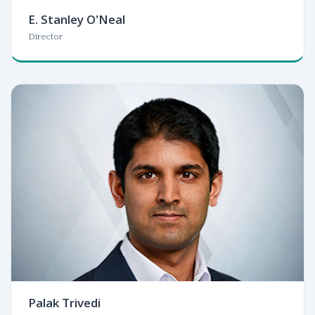
E. Stanley O'Neal
Director
Palak Trivedi