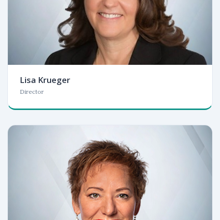
Lisa Krueger
Director