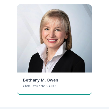
Bethany M. Owen
Chair, President & CEO