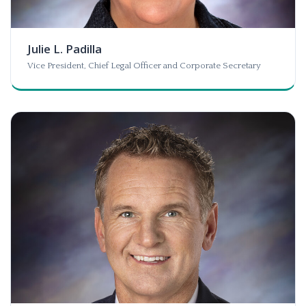
Julie L. Padilla
Vice President, Chief Legal Officer and Corporate Secretary