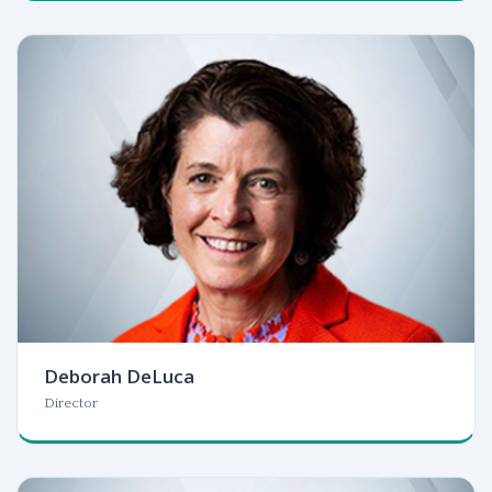
Deborah DeLuca
Director