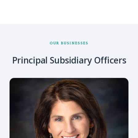
OUR BUSINESSES
Principal Subsidiary Officers