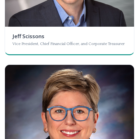
Jeff Scissons
Vice President, Chief Financial Officer, and Corporate Treasurer