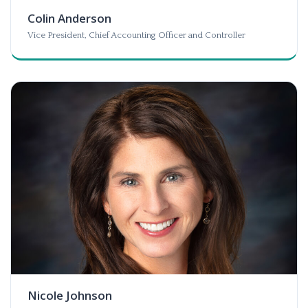
Colin Anderson
Vice President, Chief Accounting Officer and Controller
Nicole Johnson