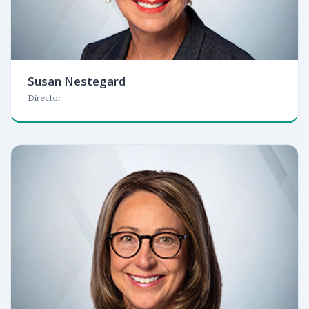
Susan Nestegard
Director