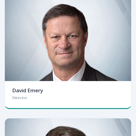
David Emery
Director