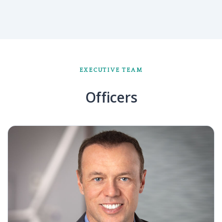
EXECUTIVE TEAM
Officers