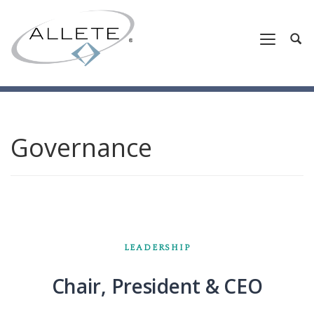
Governance
LEADERSHIP
Chair, President & CEO