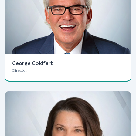
George Goldfarb
Director