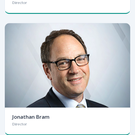
Director
Jonathan Bram
Director