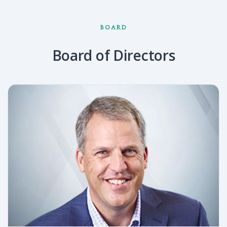
BOARD
Board of Directors