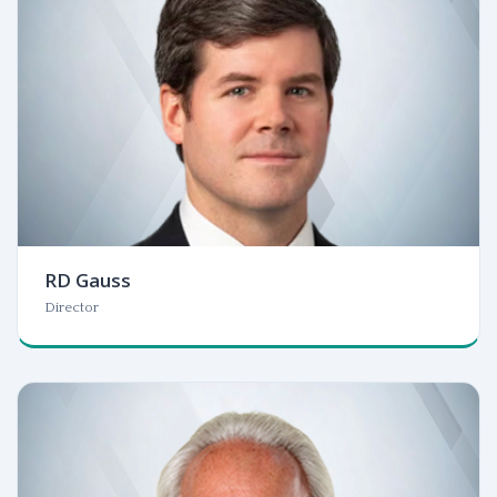
RD Gauss
Director