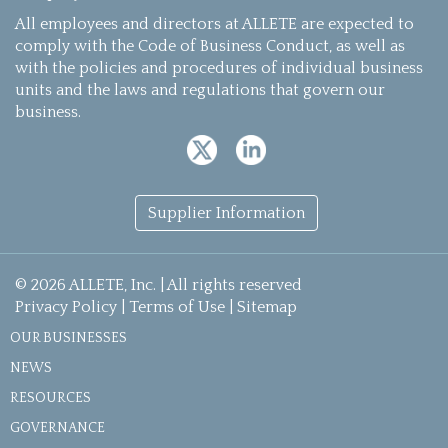
All employees and directors at ALLETE are expected to
comply with the Code of Business Conduct, as well as
with the policies and procedures of individual business
units and the laws and regulations that govern our
business.
Supplier Information
© 2026 ALLETE, Inc. | All rights reserved
Privacy Policy
|
Terms of Use
|
Sitemap
OUR BUSINESSES
NEWS
RESOURCES
GOVERNANCE