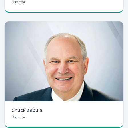
Director
Chuck Zebula
Director