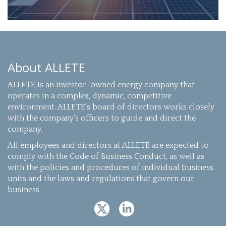
About ALLETE
ALLETE is an investor-owned energy company that
operates in a complex, dynamic, competitive
environment. ALLETE's board of directors works closely
with the company’s officers to guide and direct the
company.
All employees and directors at ALLETE are expected to
comply with the Code of Business Conduct, as well as
with the policies and procedures of individual business
units and the laws and regulations that govern our
business.