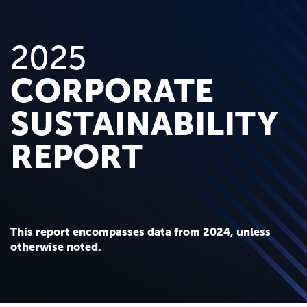
2025
CORPORATE
SUSTAINABILITY
REPORT
This report encompasses data from 2024, unless
otherwise noted.