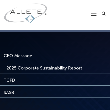
CEO Message
2025 Corporate Sustainability Report
TCFD
SASB