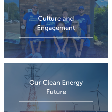
Culture and
Engagement
Our Clean Energy
Future