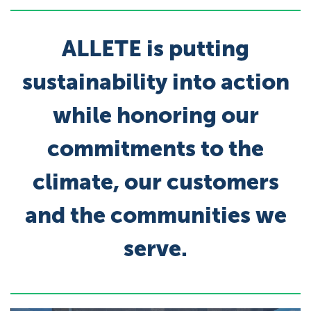
ALLETE is putting
sustainability into action
while honoring our
commitments to the
climate, our customers
and the communities we
serve.